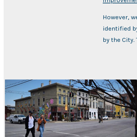
However, we
identified 
by the City.