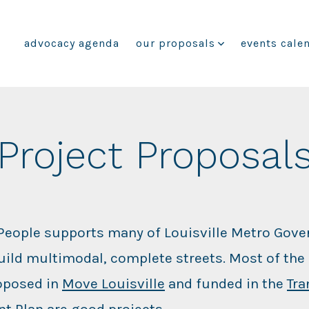
advocacy agenda
our proposals
events cale
Project Proposal
 People supports many of Louisville Metro Gov
build multimodal, complete streets. Most of the 
oposed in
Move Louisville
and funded in the
Tra
t Plan
are good projects.