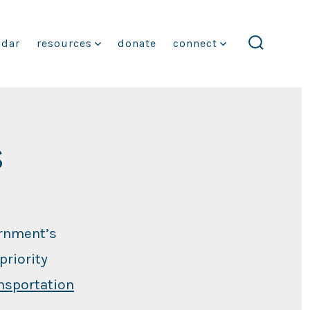
ndar
resources
donate
connect
search
toggle
s
ernment’s
priority
nsportation