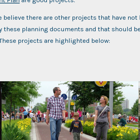
 believe there are other projects that have not
by these planning documents and that should be
 These projects are highlighted below: