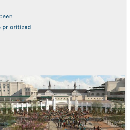
 been
 prioritized