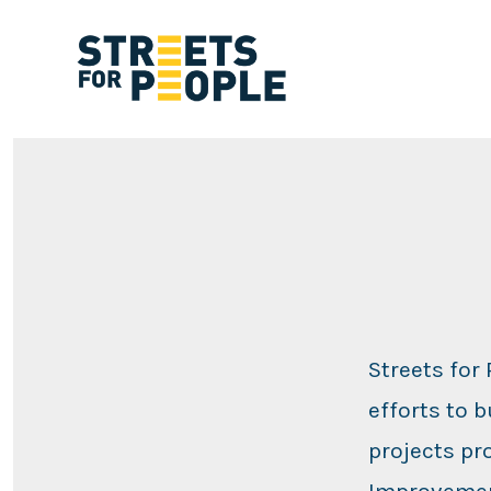
Skip
to
content
Streets for
efforts to 
projects pr
Improvemen