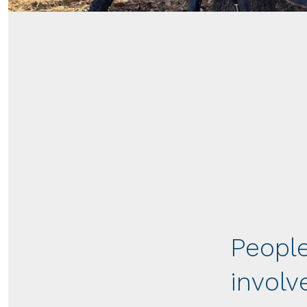
People
involv