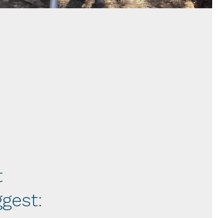
t
gest: