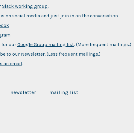
r
Slack working group
.
us on social media and just join in on the conversation.
book
agram
 for our
Google Group mailing list
. (More frequent mailings.)
be to our
Newsletter
. (Less frequent mailings.)
s an email
.
newsletter
mailing list