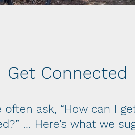
Get Connected
 often ask, “How can I ge
ed?” … Here’s what we sug