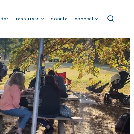
ndar
resources
donate
connect
search
toggle