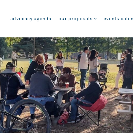
advocacy agenda
our proposals
events cale