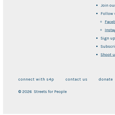
Join ou
Follow 
Face
Inst
Sign up
Subscri
Shoot u
connect with s4p
contact us
donate
© 2026
Streets for People