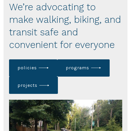
We’re advocating to
make walking, biking, and
transit safe and
convenient for everyone
policies
programs
projects