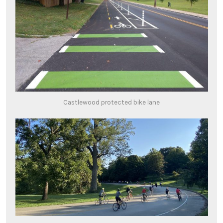
Castlewood protected bike lane