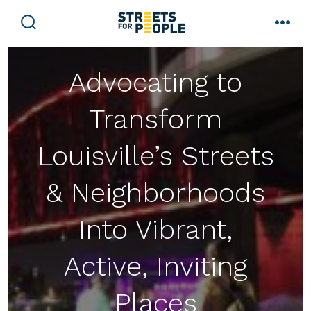
Skip
to
search
men
toggle
content
Advocating to
Transform
Louisville’s Streets
& Neighborhoods
Into Vibrant,
Active, Inviting
Places